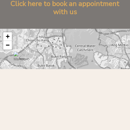
C
l
i
c
k
h
e
r
e
t
o
b
o
o
k
a
n
a
p
p
o
i
n
t
m
e
n
t
w
i
t
h
u
s
+
−
Leaflet
|
©
OpenStreetMap
contributors
©
2026
Yen Izakaya 円居酒屋. All Rights Reserved.