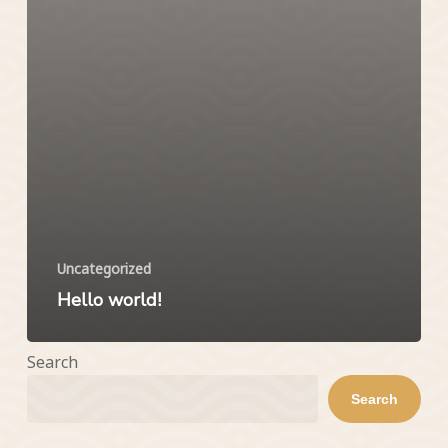
Uncategorized
Hello world!
Search
Search