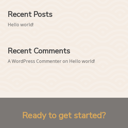
Recent Posts
Hello world!
Recent Comments
A WordPress Commenter
on
Hello world!
R
e
a
d
y
t
o
g
e
t
s
t
a
r
t
e
d
?